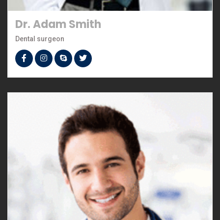
Dr. Adam Smith
Dental surgeon