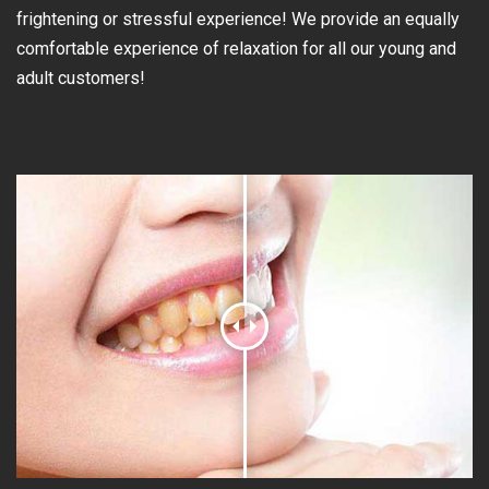
frightening or stressful experience! We provide an equally
comfortable experience of relaxation for all our young and
adult customers!