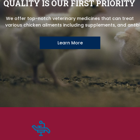
QUALITY IS OUR FIRST PRIORITY
We offer top-notch veterinary medicines that can treat
various chicken ailments including supplements, and antibi
Learn More