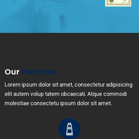
Our
Features
Lorem ipsum dolor sit amet, consectetur adipisicing
elit autem volup tatem obcaecati. Atque commodi
molestiae consectetu ipsum dolor sit amet.