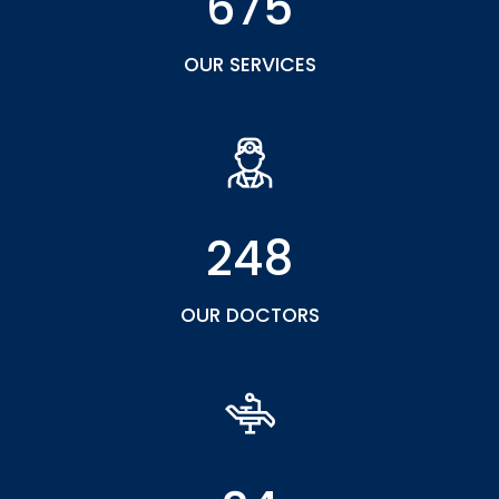
675
OUR SERVICES
248
OUR DOCTORS