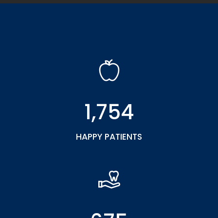
1,754
HAPPY PATIENTS