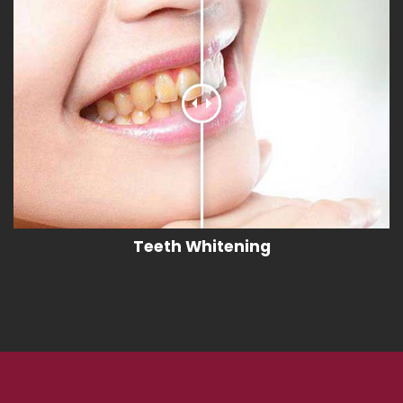
Teeth Whitening