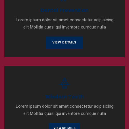
Dental Prevention
Lorem ipsum dolor sit amet consectetur adipisicing
elit Mollitia quasi qui inventore cumque nulla
VIEW DETAILS
Wisdom Teeth
Lorem ipsum dolor sit amet consectetur adipisicing
elit Mollitia quasi qui inventore cumque nulla
VIEW DETAILS