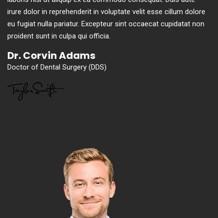
irure dolor in reprehenderit in voluptate velit esse cillum dolore
eu fugiat nulla pariatur. Excepteur sint occaecat cupidatat non
proident sunt in culpa qui officia.
Dr. Corvin Adams
Doctor of Dental Surgery (DDS)