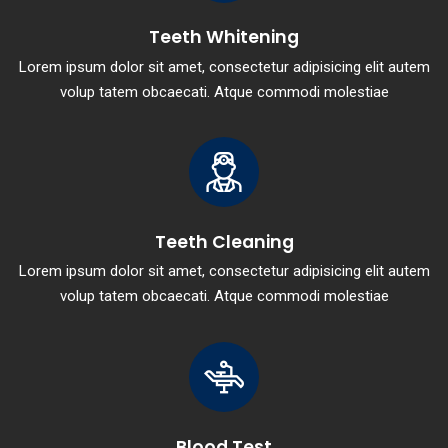
Teeth Whitening
Lorem ipsum dolor sit amet, consectetur adipisicing elit autem
volup tatem obcaecati. Atque commodi molestiae
Teeth Cleaning
Lorem ipsum dolor sit amet, consectetur adipisicing elit autem
volup tatem obcaecati. Atque commodi molestiae
Blood Test