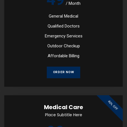
/
Month
General Medical
Qualified Doctors
Emergency Services
Outdoor Checkup
Affordable Billing
ORDER NOW
40% OFF
Medical Care
Place Subtitle Here