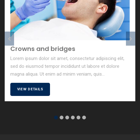
Pediatric Dentist
Lorem ipsum dolor sit amet, consectetur adipiscing elit,
sed do eiusmod tempor incididunt ut labore et dolore
magna aliqua. Ut enim ad minim veniam, quis...
VIEW DETAILS