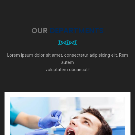
OUR
DEPARTMENTS
Lorem ipsum dolor sit amet, consectetur adipisicing elit. Rem
autem
voluptatem obcaecati!