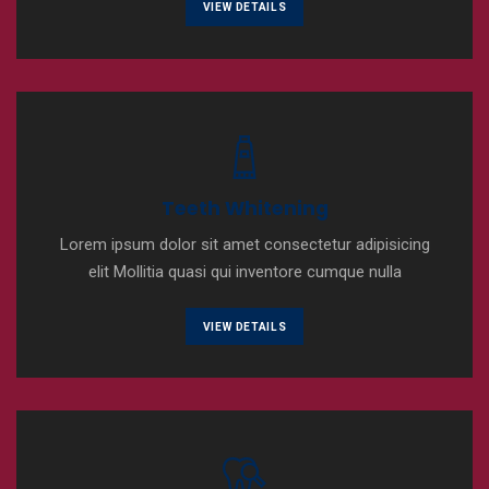
VIEW DETAILS
Teeth Whitening
Lorem ipsum dolor sit amet consectetur adipisicing
elit Mollitia quasi qui inventore cumque nulla
VIEW DETAILS