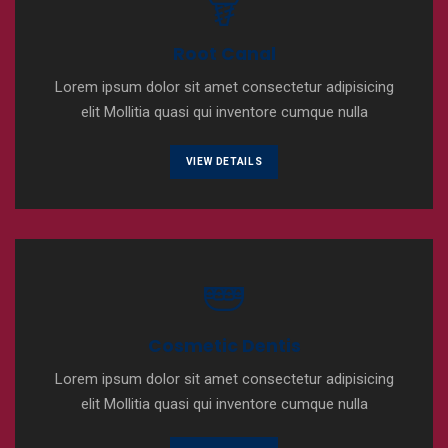
Root Canal
Lorem ipsum dolor sit amet consectetur adipisicing
elit Mollitia quasi qui inventore cumque nulla
VIEW DETAILS
Cosmetic Dentis
Lorem ipsum dolor sit amet consectetur adipisicing
elit Mollitia quasi qui inventore cumque nulla