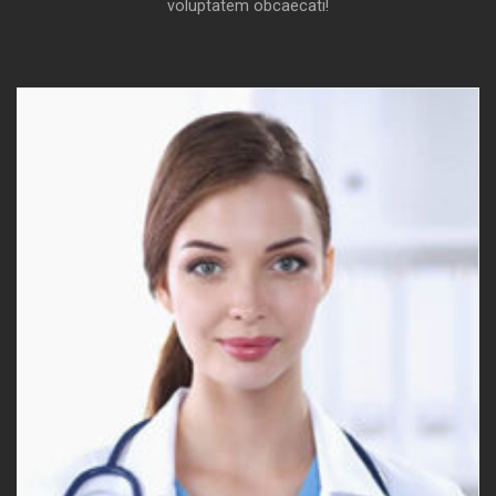
voluptatem obcaecati!