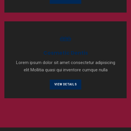
Cosmetic Dentis
Lorem ipsum dolor sit amet consectetur adipisicing
elit Mollitia quasi qui inventore cumque nulla
VIEW DETAILS