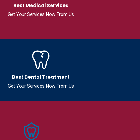
Best Medical Services
Get Your Services Now From Us
Best Dental Treatment
Get Your Services Now From Us