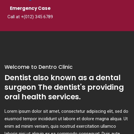
Emergency Case
Call at +(012) 345 6789
Welcome to Dentro Clinic
Dentist also known as a dental
surgeon The dentist's providing
oral health services.
Lorem ipsum dolor sit amet, consectetur adipiscing elit, sed do
eiusmod tempor incididunt ut labore et dolore magna aliqua. Ut
enim ad minim veniam, quis nostrud exercitation ullamco
laboris nisi ut aliquip ex ea commodo consequat. Duis aute