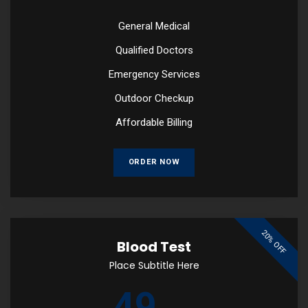
General Medical
Qualified Doctors
Emergency Services
Outdoor Checkup
Affordable Billing
ORDER NOW
20% OFF
Blood Test
Place Subtitle Here
49