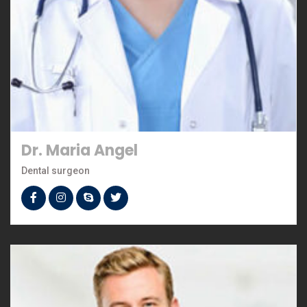
Dr. Maria Angel
Dental surgeon