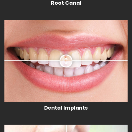
Root Canal
Dental Implants