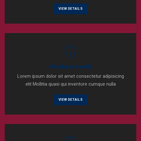
VIEW DETAILS
Wisdom Teeth
Lorem ipsum dolor sit amet consectetur adipisicing
elit Mollitia quasi qui inventore cumque nulla
VIEW DETAILS