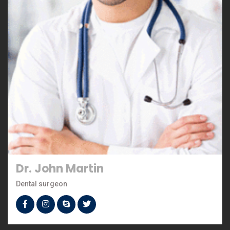
Dr. John Martin
Dental surgeon