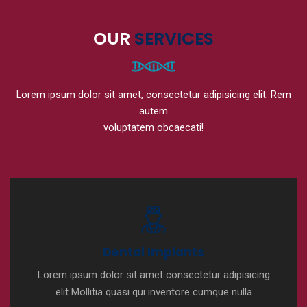
OUR
SERVICES
Lorem ipsum dolor sit amet, consectetur adipisicing elit. Rem
autem
voluptatem obcaecati!
Dental Implants
Lorem ipsum dolor sit amet consectetur adipisicing
elit Mollitia quasi qui inventore cumque nulla