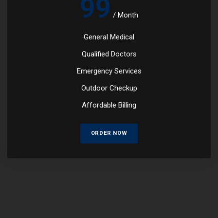
99
/
Month
General Medical
Qualified Doctors
Emergency Services
Outdoor Checkup
Affordable Billing
ORDER NOW