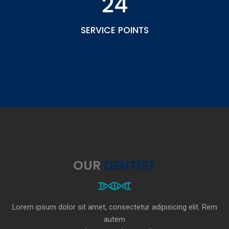
24
SERVICE POINTS
OUR
DENTIST
Lorem ipsum dolor sit amet, consectetur adipisicing elit. Rem
autem