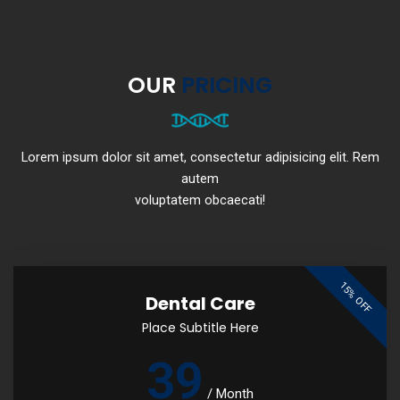
OUR
PRICING
Lorem ipsum dolor sit amet, consectetur adipisicing elit. Rem
autem
voluptatem obcaecati!
15% OFF
Dental Care
Place Subtitle Here
39
/
Month