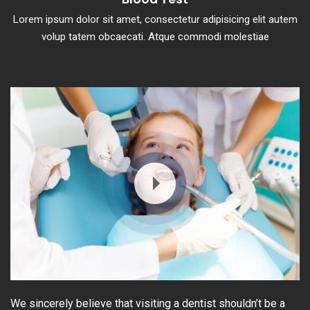
Lorem ipsum dolor sit amet, consectetur adipisicing elit autem
volup tatem obcaecati. Atque commodi molestiae
We sincerely believe that visiting a dentist shouldn’t be a