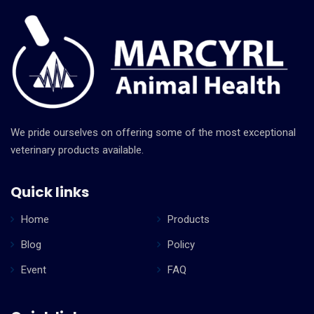
We pride ourselves on offering some of the most exceptional
veterinary products available.
Quick links
Home
Products
Blog
Policy
Event
FAQ