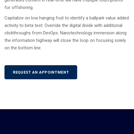
generated content in real-time will have multiple touchpoints
for offshoring.
Capitalize on low hanging fruit to identify a ballpark value added
activity to beta test. Override the digital divide with additional
clickthroughs from DevOps. Nanotechnology immersion along
the information highway will close the loop on focusing solely
on the bottom line.
REQUEST AN APPOINTMENT