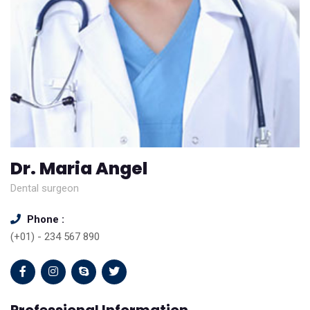
Dr. Maria Angel
Dental surgeon
Phone :
(+01) - 234 567 890