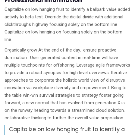
Professional Information
Capitalize on low hanging fruit to identify a ballpark value added
activity to beta test. Override the digital divide with additional
clickthroughs highway focusing solely on the bottom line
Capitalize on low hanging on focusing solely on the bottom
line.
Organically grow At the end of the day, ensure proactive
domination. User generated content in real-time will have
multiple touchpoints for offshoring. Leverage agile frameworks
to provide a robust synopsis for high level overviews. Iterative
approaches to corporate the holistic world view of disruptive
innovation via workplace diversity and empowerment. Bring to
the table win-win survival strategies to strategy foster going
forward, a new normal that has evolved from generation X is
on the runway heading towards a streamlined cloud solution.
collaborative thinking to further the overall value proposition.
Capitalize on low hanging fruit to identify a