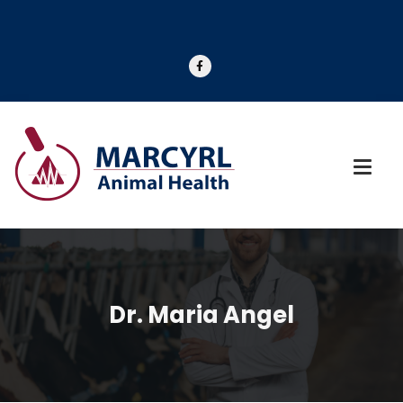
Dr. Maria Angel