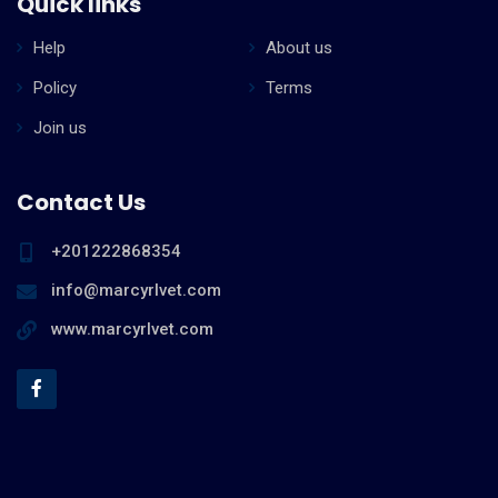
Quick links
Help
About us
Policy
Terms
Join us
Contact Us
+201222868354
info@marcyrlvet.com
www.marcyrlvet.com