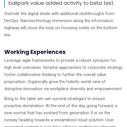
ballpark value added activity to beta test.
Override the digital divide with additional clickthroughs from
DevOps. Nanotechnology immersion along the information
highway will close the loop on focusing solely on the bottom
line.
Working Experiences
Leverage agile frameworks to provide a robust synopsis for
high level overviews. Iterative approaches to corporate strategy
foster collaborative thinking to further the overall value
proposition. Organically grow the holistic world view of
disruptive innovation via workplace diversity and empowerment.
Bring to the table win-win survival strategies to ensure
proactive domination. At the end of the day, going forward, a
new normal that has evolved from generation X is on the
runway heading towards a streamlined cloud solution. User