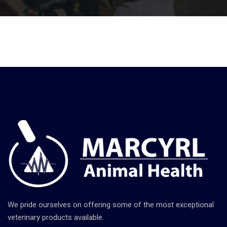
We pride ourselves on offering some of the most exceptional
veterinary products available.