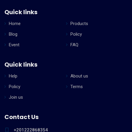
Quick links
Home
Products
Blog
Policy
Event
FAQ
Quick links
Help
About us
Policy
Terms
Join us
Contact Us
+201222868354