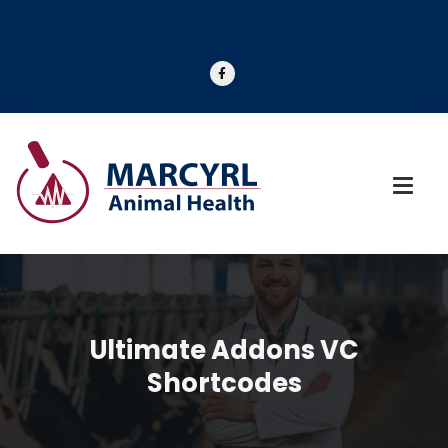
Ultimate Addons VC
Shortcodes