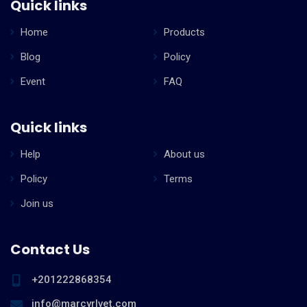
Quick links
Home
Products
Blog
Policy
Event
FAQ
Quick links
Help
About us
Policy
Terms
Join us
Contact Us
+201222868354
info@marcyrlvet.com