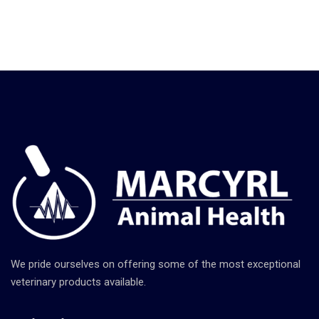
We pride ourselves on offering some of the most exceptional
veterinary products available.