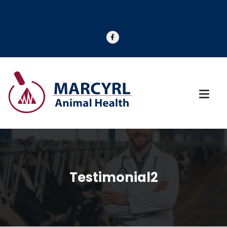
Testimonial2