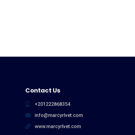
Contact Us
+201222868354
info@marcyrlvet.com
www.marcyrlvet.com