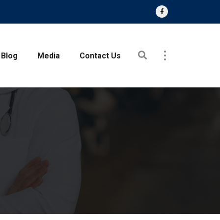
Blog
Media
Contact Us