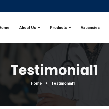
Home
About Us
Products
Vacancies
Testimonial1
Home
Testimonial1