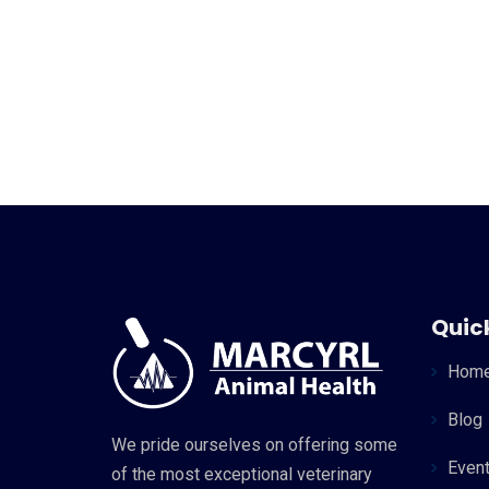
Quick
Hom
Blog
We pride ourselves on offering some
Even
of the most exceptional veterinary