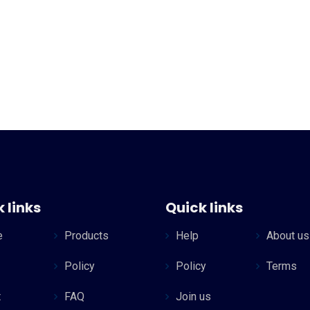
 links
Quick links
e
Products
Help
About us
Policy
Policy
Terms
t
FAQ
Join us