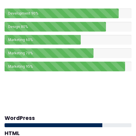
Development
90%
Design
80%
Marketing
60%
Marketing
70%
Marketing
95%
WordPress
HTML