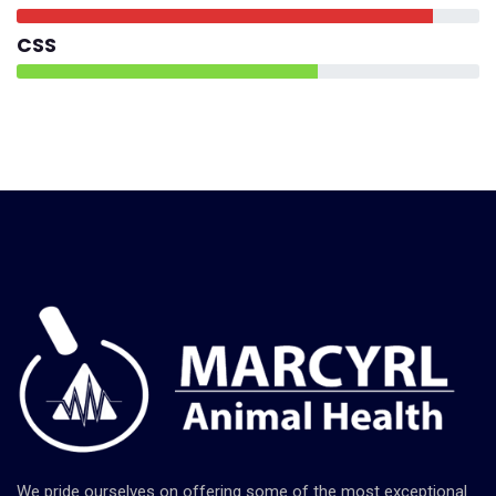
CSS
We pride ourselves on offering some of the most exceptional