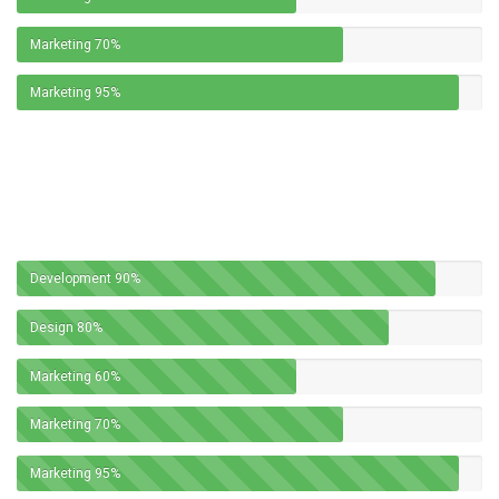
Marketing
70%
Marketing
95%
Development
90%
Design
80%
Marketing
60%
Marketing
70%
Marketing
95%