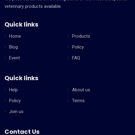
veterinary products available.
Quick links
Home
Products
Blog
Policy
Event
FAQ
Quick links
Help
About us
Policy
Terms
Join us
Contact Us