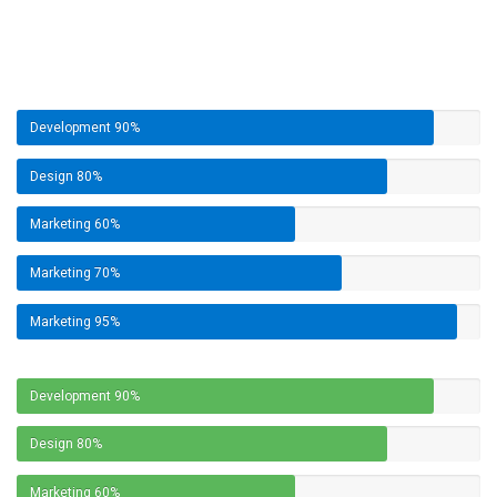
Development
90%
Design
80%
Marketing
60%
Marketing
70%
Marketing
95%
Development
90%
Design
80%
Marketing
60%