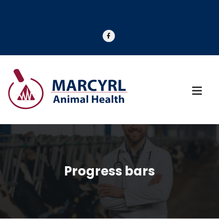
Progress bars