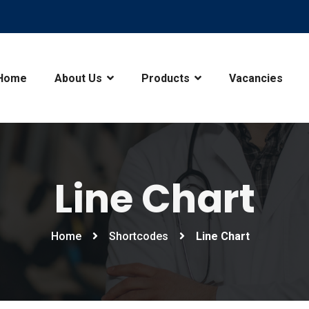
Home
About Us
Products
Vacancies
Line Chart
Home
Shortcodes
Line Chart