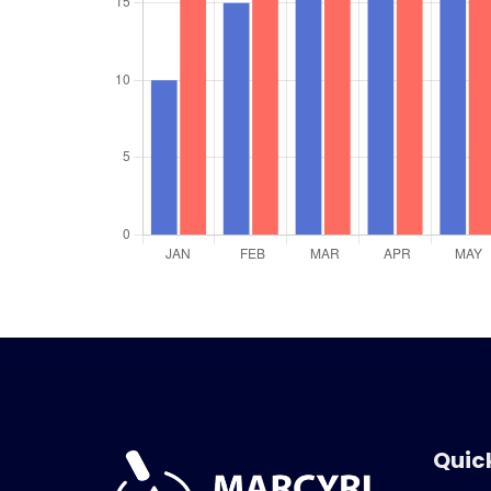
Quick