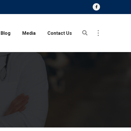
Blog
Media
Contact Us