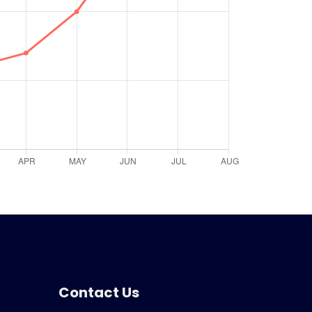
Contact Us