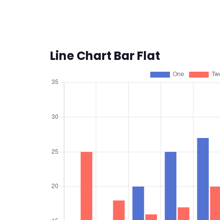
Line Chart Bar Flat