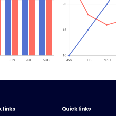
 links
Quick links