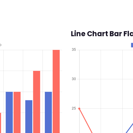
Line Chart Bar Fl