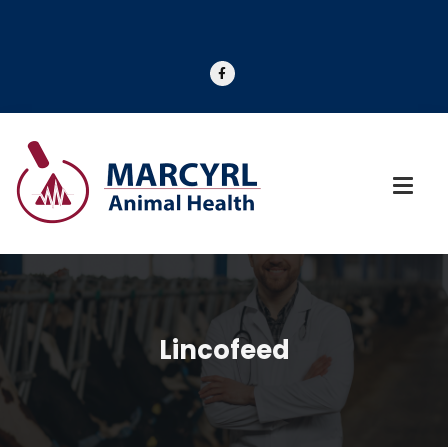
Lincofeed