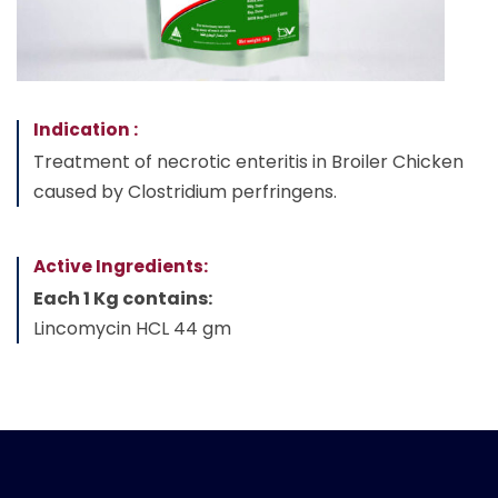
Indication :
Treatment of necrotic enteritis in Broiler Chicken
caused by Clostridium perfringens.
Active Ingredients:
Each 1 Kg contains:
Lincomycin HCL 44 gm