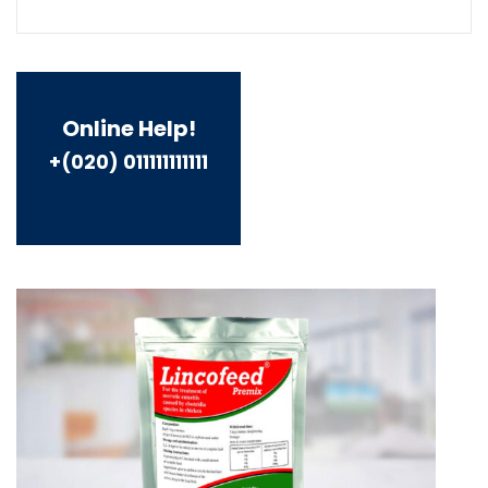
Online Help!
+(020) 011111111111