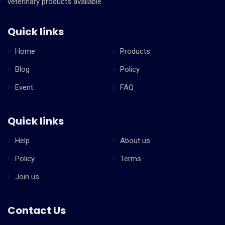
veterinary products available.
Quick links
Home
Products
Blog
Policy
Event
FAQ
Quick links
Help
About us
Policy
Terms
Join us
Contact Us