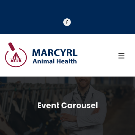
Event Carousel