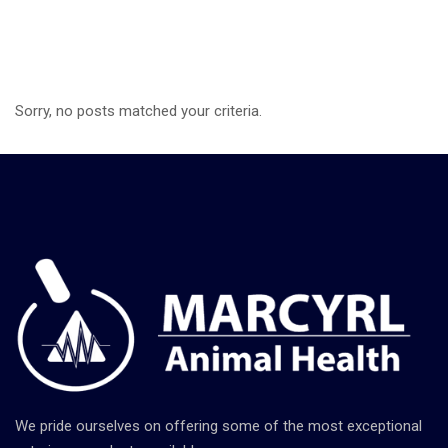
Sorry, no posts matched your criteria.
We pride ourselves on offering some of the most exceptional