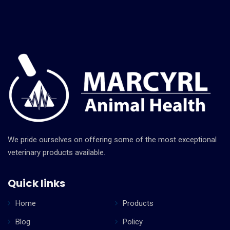
oral
health
services
We pride ourselves on offering some of the most exceptional
veterinary products available.
Lorem ipsum dolor sit amet, consectetur
adipiscing elit, sed do eiusmod tempor incididunt
Quick links
ut labore et dolore magna aliqua. Ut enim ad minim
veniam.
Home
Products
Blog
Policy