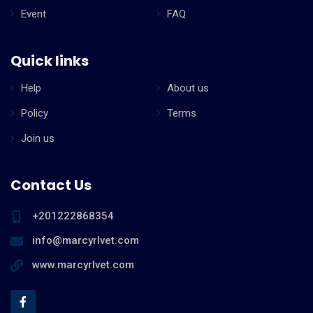
Event
FAQ
Quick links
Help
About us
Policy
Terms
Join us
Contact Us
+201222868354
info@marcyrlvet.com
www.marcyrlvet.com