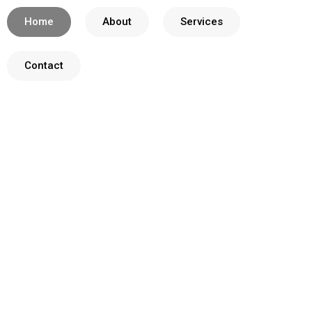
Home
About
Services
Contact