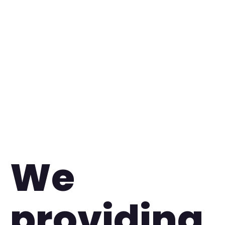
We
providing