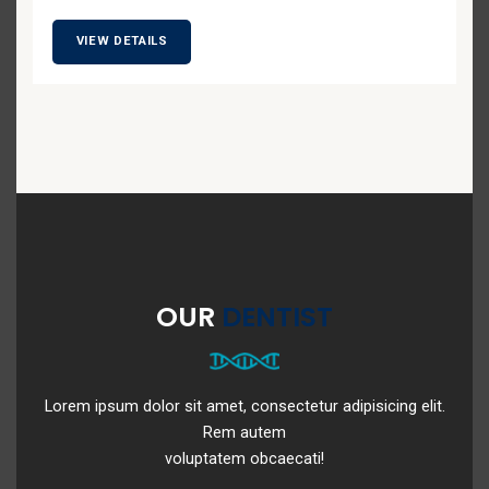
VIEW DETAILS
OUR
DENTIST
Lorem ipsum dolor sit amet, consectetur adipisicing elit.
Rem autem
voluptatem obcaecati!