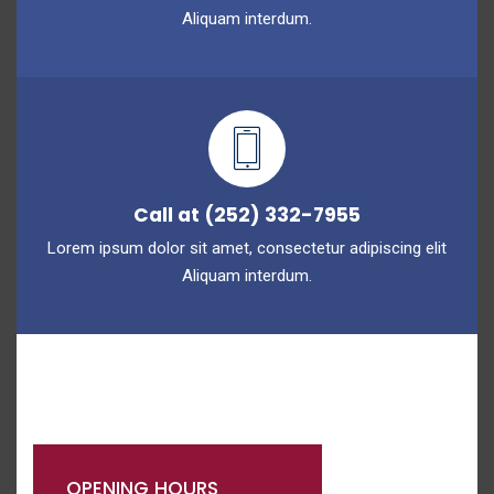
Aliquam interdum.
Call at (252) 332-7955
Lorem ipsum dolor sit amet, consectetur adipiscing elit
Aliquam interdum.
OPENING HOURS