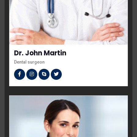
Dr. John Martin
Dental surgeon