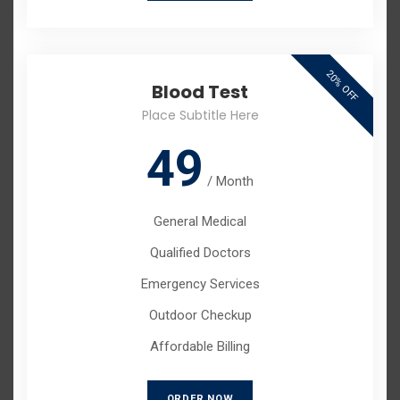
20% OFF
Blood Test
Place Subtitle Here
49
/
Month
General Medical
Qualified Doctors
Emergency Services
Outdoor Checkup
Affordable Billing
ORDER NOW