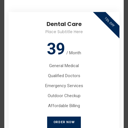
15% OFF
Dental Care
Place Subtitle Here
39
/
Month
General Medical
Qualified Doctors
Emergency Services
Outdoor Checkup
Affordable Billing
ORDER NOW