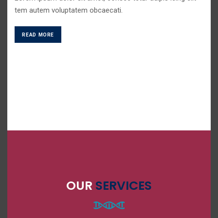
tem autem voluptatem obcaecati.
READ MORE
OUR
SERVICES