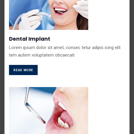
Dental Implant
Lorem ipsum dolor sit amet, consec tetur adipis icing elit
tem autem voluptatem obcaecati.
READ MORE