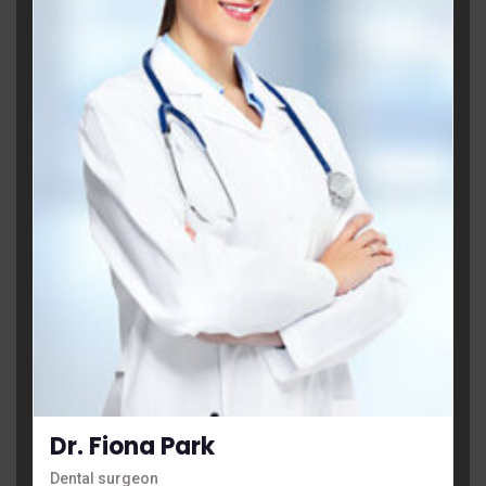
Dr. Fiona Park
Dental surgeon