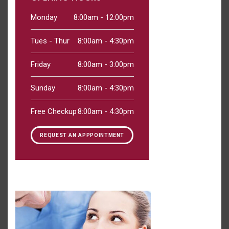
Monday
8:00am - 12:00pm
Tues - Thur
8:00am - 4:30pm
Friday
8:00am - 3:00pm
Sunday
8:00am - 4:30pm
Free Checkup
8:00am - 4:30pm
REQUEST AN APPPOINTMENT