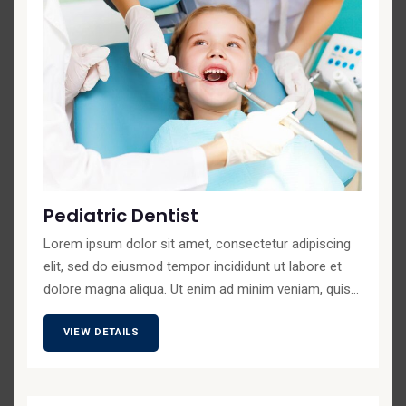
Pediatric Dentist
Lorem ipsum dolor sit amet, consectetur adipiscing
elit, sed do eiusmod tempor incididunt ut labore et
dolore magna aliqua. Ut enim ad minim veniam, quis...
VIEW DETAILS