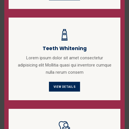
Teeth Whitening
Lorem ipsum dolor sit amet consectetur
adipisicing elit Mollitia quasi qui inventore cumque
nulla rerum consem
VIEW DETAILS