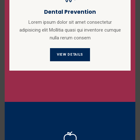
Dental Prevention
Lorem ipsum dolor sit amet consectetur
adipisicing elit Mollitia quasi qui inventore cumque
nulla rerum consem
VIEW DETAILS