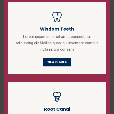
Wisdom Teeth
Lorem ipsum dolor sit amet consectetur
adipisicing elit Mollitia quasi qui inventore cumque
nulla rerum consem
VIEW DETAILS
Root Canal