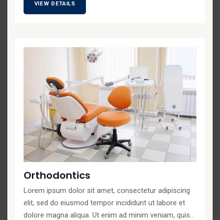
VIEW DETAILS
Orthodontics
Lorem ipsum dolor sit amet, consectetur adipiscing
elit, sed do eiusmod tempor incididunt ut labore et
dolore magna aliqua. Ut enim ad minim veniam, quis...