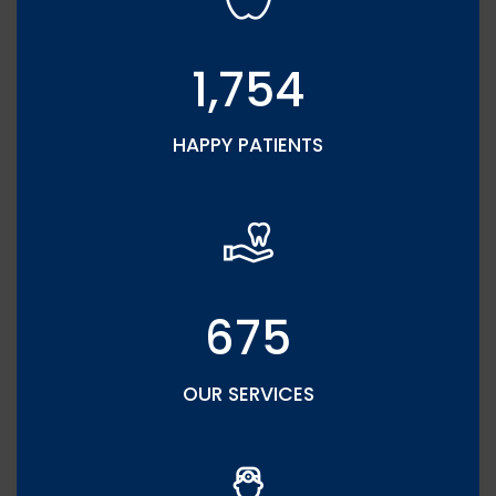
1,754
HAPPY PATIENTS
675
OUR SERVICES