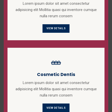
Lorem ipsum dolor sit amet consectetur
adipisicing elit Mollitia quasi qui inventore cumque
nulla rerum consem
VIEW DETAILS
Cosmetic Dentis
Lorem ipsum dolor sit amet consectetur
adipisicing elit Mollitia quasi qui inventore cumque
nulla rerum consem
VIEW DETAILS