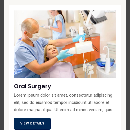
Oral Surgery
Lorem ipsum dolor sit amet, consectetur adipiscing
elit, sed do eiusmod tempor incididunt ut labore et
dolore magna aliqua. Ut enim ad minim veniam, quis...
VIEW DETAILS