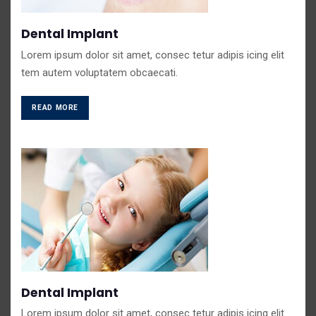
Dental Implant
Lorem ipsum dolor sit amet, consec tetur adipis icing elit
tem autem voluptatem obcaecati.
READ MORE
Dental Implant
Lorem ipsum dolor sit amet, consec tetur adipis icing elit