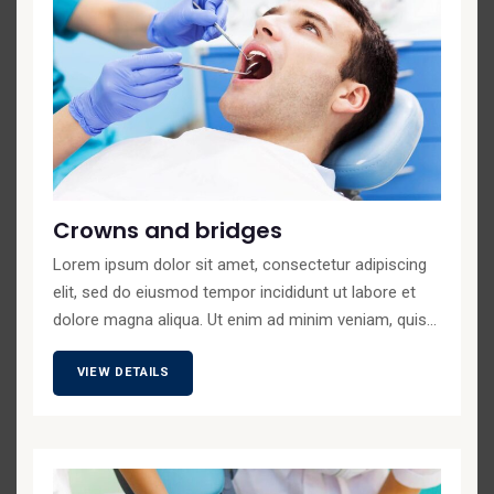
Crowns and bridges
Lorem ipsum dolor sit amet, consectetur adipiscing
elit, sed do eiusmod tempor incididunt ut labore et
dolore magna aliqua. Ut enim ad minim veniam, quis...
VIEW DETAILS