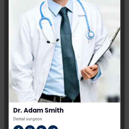
Dr. Adam Smith
Dental surgeon