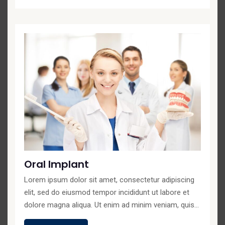
Oral Implant
Lorem ipsum dolor sit amet, consectetur adipiscing
elit, sed do eiusmod tempor incididunt ut labore et
dolore magna aliqua. Ut enim ad minim veniam, quis...