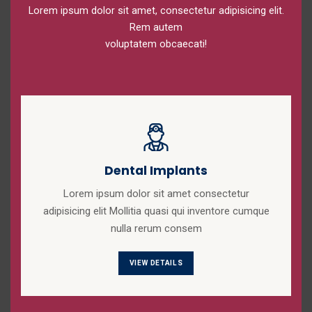
Lorem ipsum dolor sit amet, consectetur adipisicing elit.
Rem autem
voluptatem obcaecati!
Dental Implants
Lorem ipsum dolor sit amet consectetur
adipisicing elit Mollitia quasi qui inventore cumque
nulla rerum consem
VIEW DETAILS