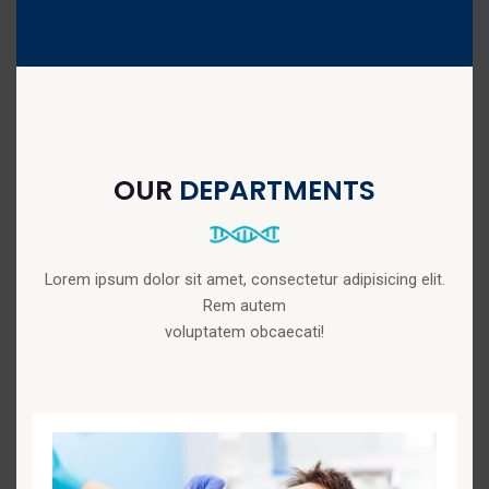
OUR
DEPARTMENTS
Lorem ipsum dolor sit amet, consectetur adipisicing elit.
Rem autem
voluptatem obcaecati!