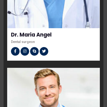
Dr. Maria Angel
Dental surgeon