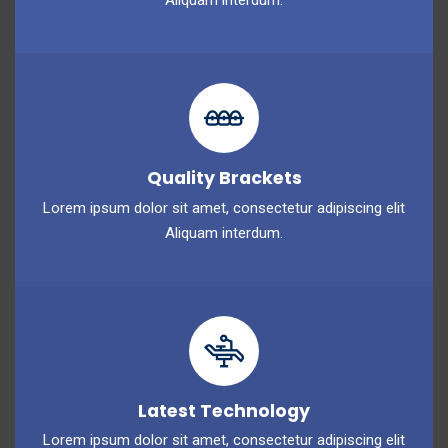
Aliquam interdum.
Quality Brackets
Lorem ipsum dolor sit amet, consectetur adipiscing elit
Aliquam interdum.
Latest Technology
Lorem ipsum dolor sit amet, consectetur adipiscing elit