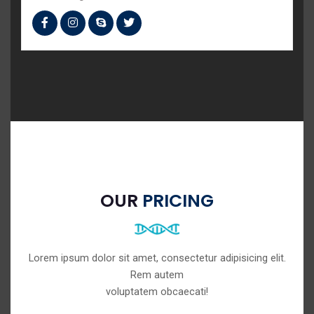
OUR
PRICING
Lorem ipsum dolor sit amet, consectetur adipisicing elit.
Rem autem
voluptatem obcaecati!