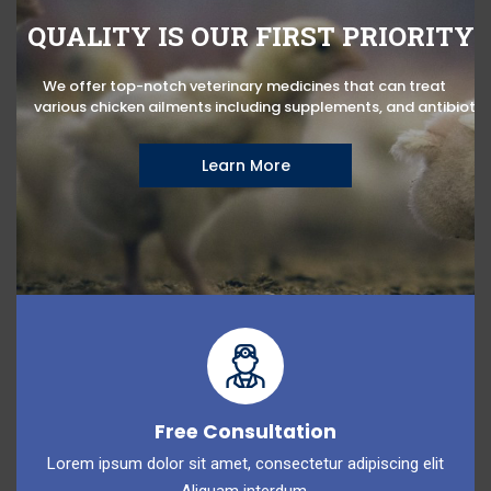
QUALITY IS OUR FIRST PRIORITY
We offer top-notch veterinary medicines that can treat
various chicken ailments including supplements, and antibiotic
Learn More
Free Consultation
Lorem ipsum dolor sit amet, consectetur adipiscing elit