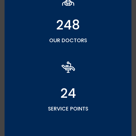
248
OUR DOCTORS
24
SERVICE POINTS