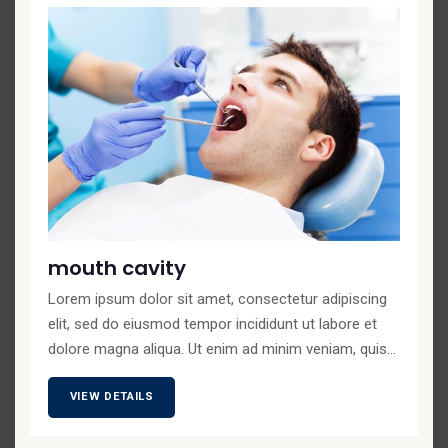
mouth cavity
Lorem ipsum dolor sit amet, consectetur adipiscing
elit, sed do eiusmod tempor incididunt ut labore et
dolore magna aliqua. Ut enim ad minim veniam, quis...
VIEW DETAILS