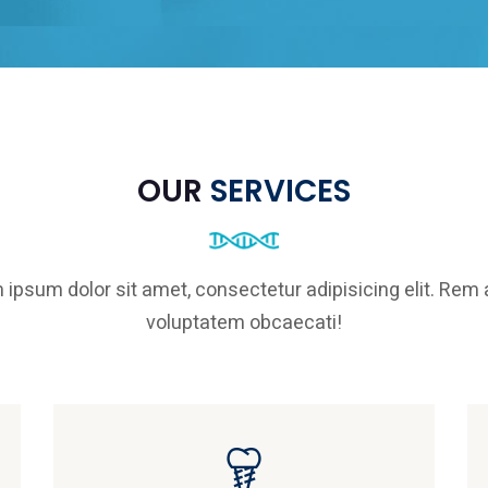
OUR
SERVICES
 ipsum dolor sit amet, consectetur adipisicing elit. Rem
voluptatem obcaecati!