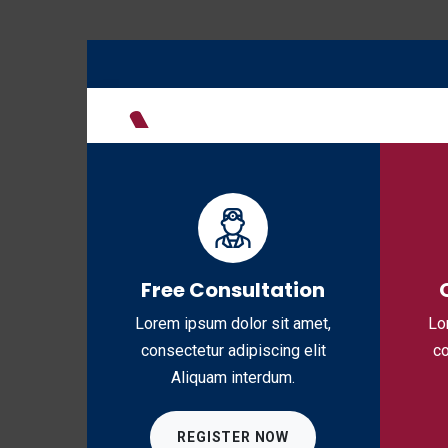
H
Free Consultation
Lorem ipsum dolor sit amet,
Lo
consectetur adipiscing elit
co
Aliquam interdum.
REGISTER NOW