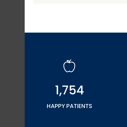
1,754
HAPPY PATIENTS