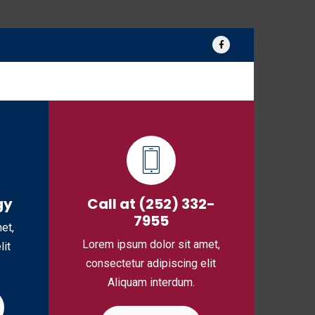
log
Media
Contact Us
gy
Call at (252) 332-
7955
et,
Lorem ipsum dolor sit amet,
lit
consectetur adipiscing elit
Aliquam interdum.