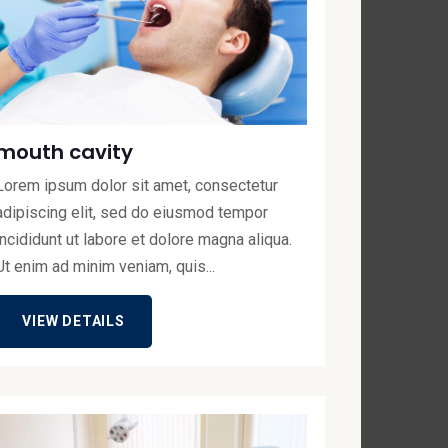
mouth cavity
Lorem ipsum dolor sit amet, consectetur
adipiscing elit, sed do eiusmod tempor
incididunt ut labore et dolore magna aliqua.
Ut enim ad minim veniam, quis...
VIEW DETAILS