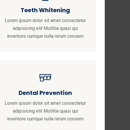
Teeth Whitening
Lorem ipsum dolor sit amet consectetur
adipisicing elit Mollitia quasi qui
inventore cumque nulla rerum consem
Dental Prevention
Lorem ipsum dolor sit amet consectetur
adipisicing elit Mollitia quasi qui
inventore cumque nulla rerum consem