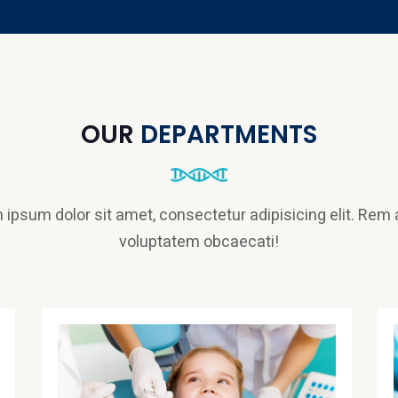
OUR
DEPARTMENTS
 ipsum dolor sit amet, consectetur adipisicing elit. Rem
voluptatem obcaecati!