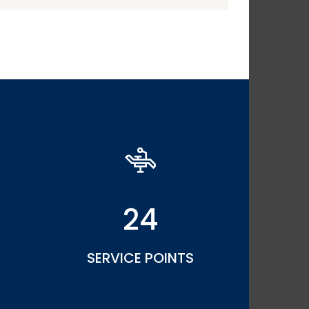
24
SERVICE POINTS