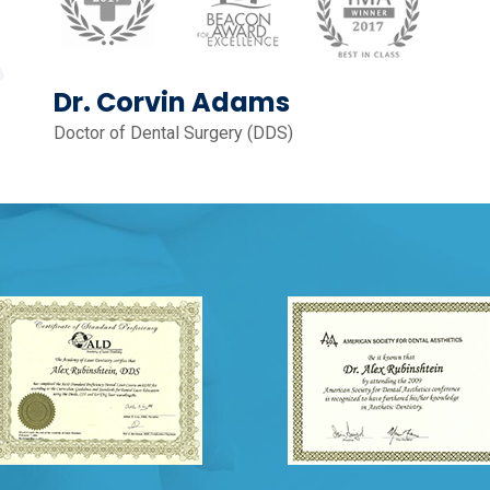
Dr. Corvin Adams
Doctor of Dental Surgery (DDS)