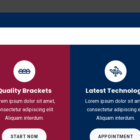
ome
About Us
Products
Vacancies
B
Quality Brackets
Latest Technolo
rem ipsum dolor sit amet,
Lorem ipsum dolor sit am
nsectetur adipiscing elit
consectetur adipiscing e
Aliquam interdum.
Aliquam interdum.
START NOW
APPOINTMENT