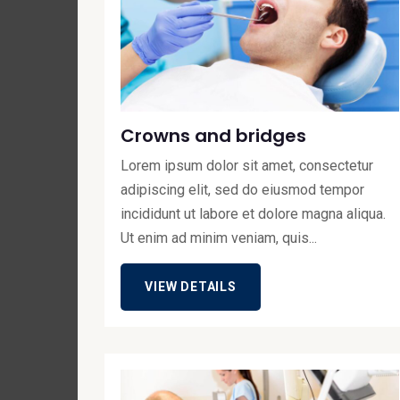
Crowns and bridges
Lorem ipsum dolor sit amet, consectetur
adipiscing elit, sed do eiusmod tempor
incididunt ut labore et dolore magna aliqua.
Ut enim ad minim veniam, quis...
VIEW DETAILS