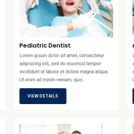
Pediatric Dentist
Lorem ipsum dolor sit amet, consectetur
adipiscing elit, sed do eiusmod tempor
incididunt ut labore et dolore magna aliqua.
Ut enim ad minim veniam, quis...
VIEW DETAILS