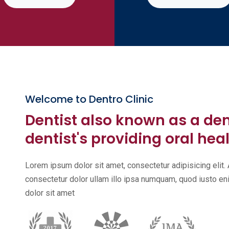
Welcome to Dentro Clinic
Dentist also known as a de
dentist's providing oral heal
Lorem ipsum dolor sit amet, consectetur adipisicing eli
consectetur dolor ullam illo ipsa numquam, quod iusto 
dolor sit amet