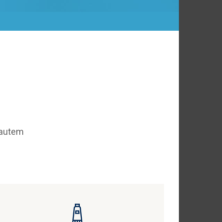
 autem