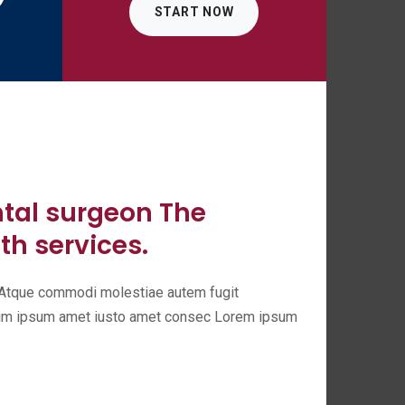
START NOW
ntal surgeon The
th services.
t. Atque commodi molestiae autem fugit
enim ipsum amet iusto amet consec Lorem ipsum