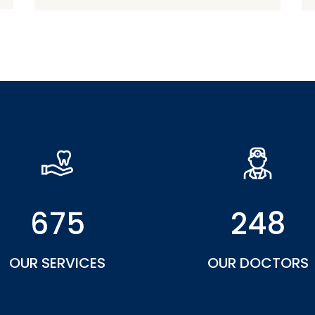
675
248
OUR SERVICES
OUR DOCTORS