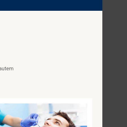
 autem