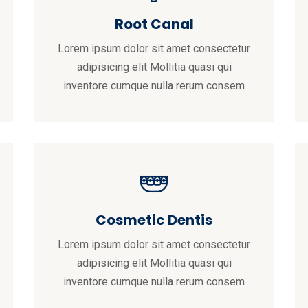
Root Canal
Lorem ipsum dolor sit amet consectetur
adipisicing elit Mollitia quasi qui
inventore cumque nulla rerum consem
Cosmetic Dentis
Lorem ipsum dolor sit amet consectetur
adipisicing elit Mollitia quasi qui
inventore cumque nulla rerum consem