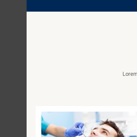
Lorem