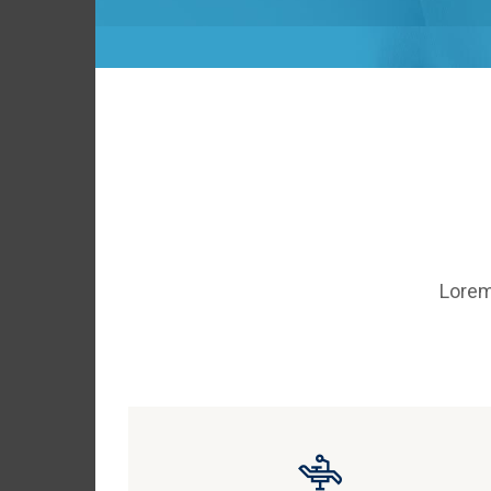
Lorem