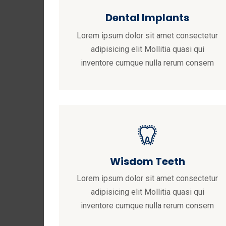
Dental Implants
Lorem ipsum dolor sit amet consectetur
adipisicing elit Mollitia quasi qui
inventore cumque nulla rerum consem
Wisdom Teeth
Lorem ipsum dolor sit amet consectetur
adipisicing elit Mollitia quasi qui
inventore cumque nulla rerum consem