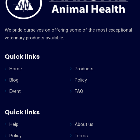
We pride ourselves on offering some of the most exceptional
veterinary products available.
Quick links
Home
Products
Blog
Policy
Event
FAQ
Quick links
Help
About us
Policy
Terms