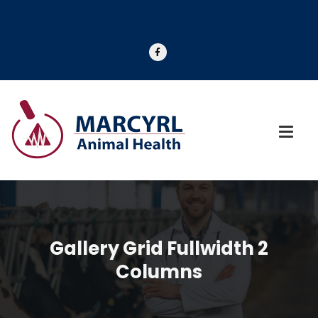
Gallery Grid Fullwidth 2
Columns