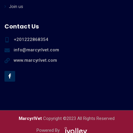
Join us
Contact Us
+201222868354
info@marcyrlvet.com
www.marcyrlvet.com
MarcyrlVet
Copyright ©2023 All Rights Reserved
Powered By