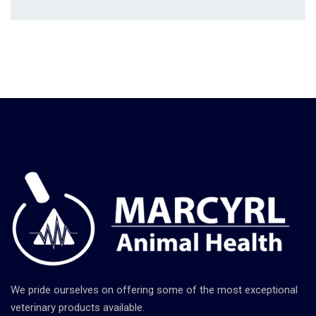
We pride ourselves on offering some of the most exceptional
veterinary products available.