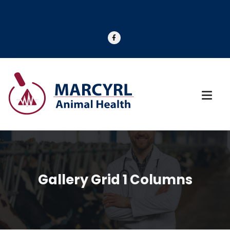
Gallery Grid 1 Columns