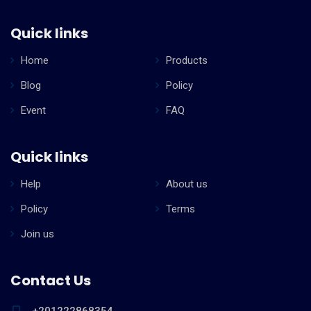
Quick links
Home
Products
Blog
Policy
Event
FAQ
Quick links
Help
About us
Policy
Terms
Join us
Contact Us
+201222868354