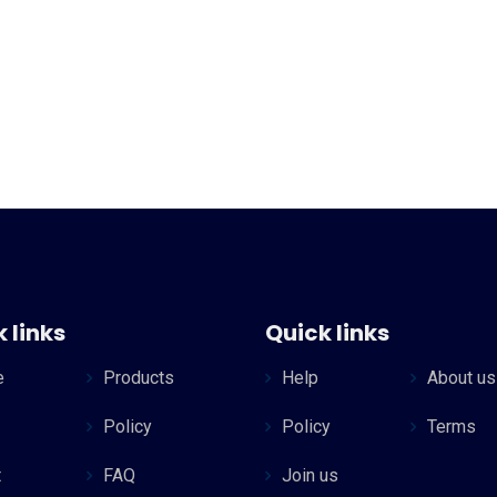
 links
Quick links
e
Products
Help
About us
Policy
Policy
Terms
t
FAQ
Join us