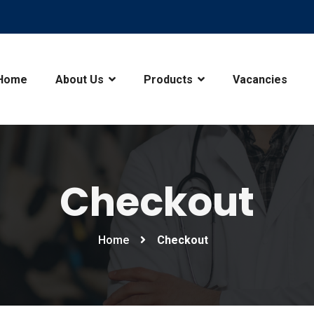
Home
About Us
Products
Vacancies
Checkout
Home
Checkout