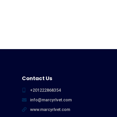
Contact Us
+201222868354
info@marcyrlvet.com
www.marcyrlvet.com