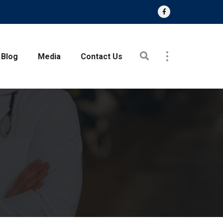
Blog
Media
Contact Us