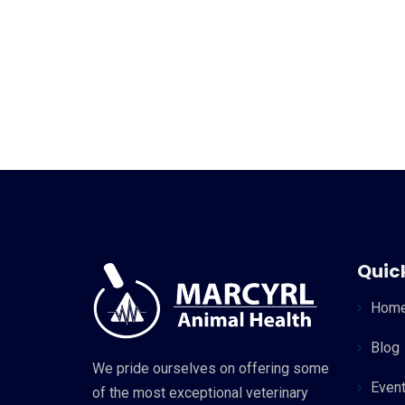
Quick
Hom
Blog
We pride ourselves on offering some
Even
of the most exceptional veterinary