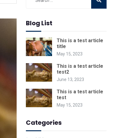
Blog List
This is a test article
title
May 15, 2023
This is a test article
test2
June 13, 2023
This is a test article
test
May 15, 2023
Categories