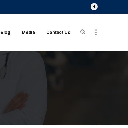
Blog
Media
Contact Us