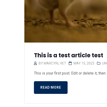
This is a test article test
BY
MARCYRL VET
MAY 15, 2023
UN
This is your first post. Edit or delete it, then s
READ MORE