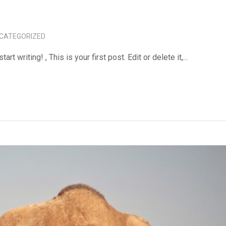
CATEGORIZED
tart writing! , This is your first post. Edit or delete it,...