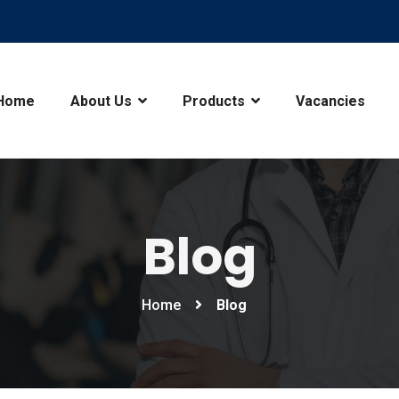
Home
About Us
Products
Vacancies
Blog
Home
Blog