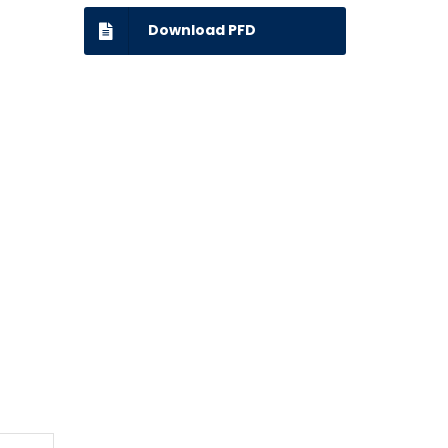
Download PFD