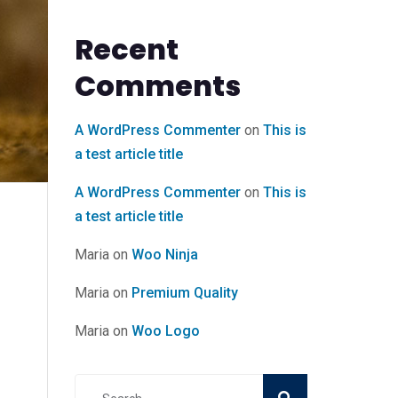
Recent
Comments
A WordPress Commenter
on
This is
a test article title
A WordPress Commenter
on
This is
a test article title
Maria
on
Woo Ninja
Maria
on
Premium Quality
Maria
on
Woo Logo