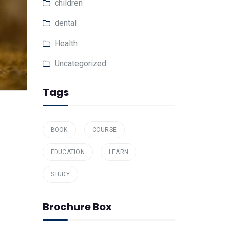
children
dental
Health
Uncategorized
Tags
BOOK
COURSE
EDUCATION
LEARN
STUDY
Brochure Box