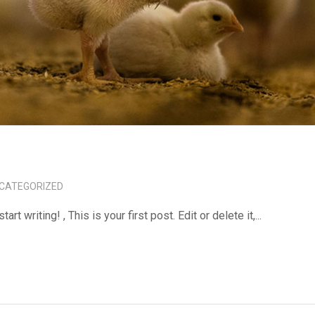
CATEGORIZED
tart writing! , This is your first post. Edit or delete it,...