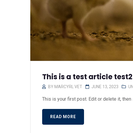
This is a test article test2
BY
MARCYRL VET
JUNE 13, 2023
U
This is your first post. Edit or delete it, then s
READ MORE