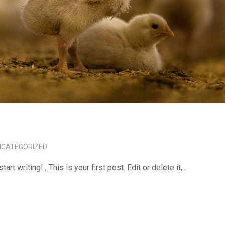
NCATEGORIZED
tart writing! , This is your first post. Edit or delete it,...