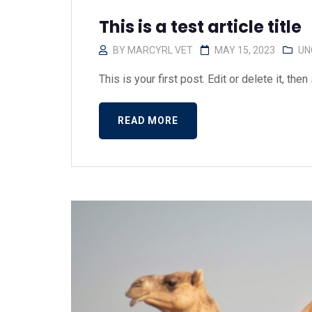
This is a test article title
BY
MARCYRL VET
MAY 15, 2023
UN
This is your first post. Edit or delete it, then s
READ MORE