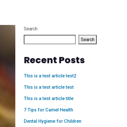
Search
Search
Recent Posts
This is a test article test2
This is a test article test
This is a test article title
7 Tips for Camel Health
Dental Hygiene for Children